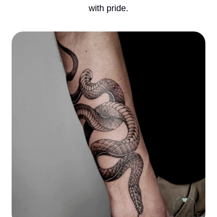
with pride.