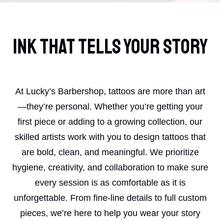
Ink That Tells Your Story
At Lucky’s Barbershop, tattoos are more than art
—they’re personal. Whether you’re getting your
first piece or adding to a growing collection, our
skilled artists work with you to design tattoos that
are bold, clean, and meaningful. We prioritize
hygiene, creativity, and collaboration to make sure
every session is as comfortable as it is
unforgettable. From fine-line details to full custom
pieces, we’re here to help you wear your story