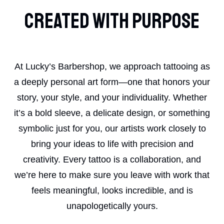
Created With Purpose
At Lucky’s Barbershop, we approach tattooing as
a deeply personal art form—one that honors your
story, your style, and your individuality. Whether
it’s a bold sleeve, a delicate design, or something
symbolic just for you, our artists work closely to
bring your ideas to life with precision and
creativity. Every tattoo is a collaboration, and
we’re here to make sure you leave with work that
feels meaningful, looks incredible, and is
unapologetically yours.