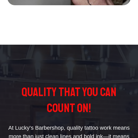
Quality That You Can
Count On!
At Lucky’s Barbershop, quality tattoo work means
more than just clean lines and bold ink—it means