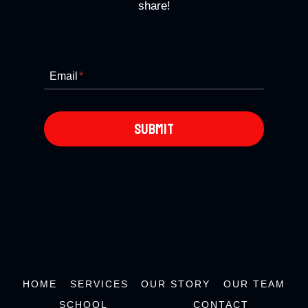
share!
Email
*
SUBMIT
HOME
SERVICES
OUR STORY
OUR TEAM
SCHOOL
CONTACT