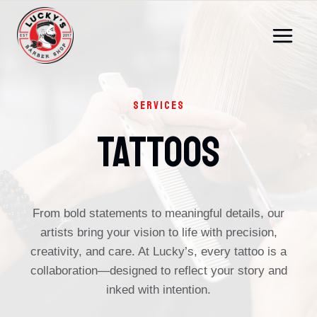
Skip
to
content
SERVICES
Tattoos
From bold statements to meaningful details, our
artists bring your vision to life with precision,
creativity, and care. At Lucky’s, every tattoo is a
collaboration—designed to reflect your story and
inked with intention.