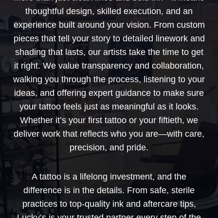
thoughtful design, skilled execution, and an
experience built around your vision. From custom
pieces that tell your story to detailed linework and
shading that lasts, our artists take the time to get
it right. We value transparency and collaboration,
walking you through the process, listening to your
ideas, and offering expert guidance to make sure
your tattoo feels just as meaningful as it looks.
Whether it’s your first tattoo or your fiftieth, we
deliver work that reflects who you are—with care,
precision, and pride.
A tattoo is a lifelong investment, and the
difference is in the details. From safe, sterile
practices to top-quality ink and aftercare tips,
Lucky’s is your trusted partner every step of the