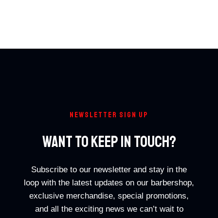
NEWSLETTER SIGN UP
Want To Keep In Touch?
Subscribe to our newsletter and stay in the
loop with the latest updates on our barbershop,
exclusive merchandise, special promotions,
and all the exciting news we can’t wait to