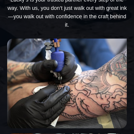
way. With us, you don’t just walk out with great ink
—you walk out with confidence in the craft behind
it.