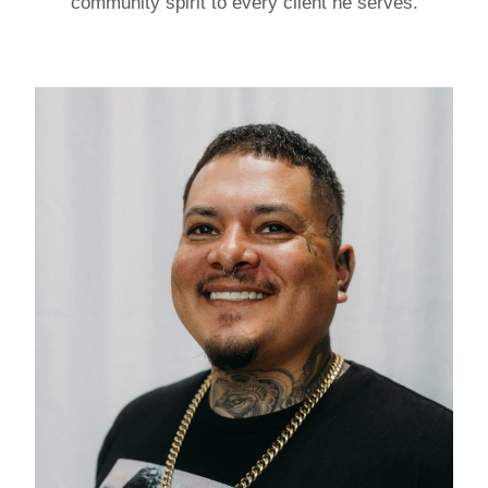
community spirit to every client he serves.