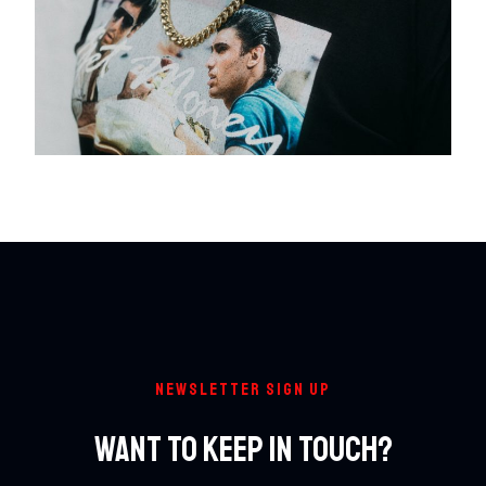
NEWSLETTER SIGN UP
Want To Keep In Touch?