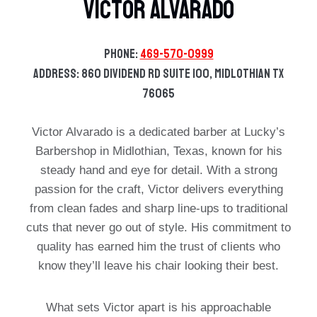
Victor Alvarado
Phone:
469-570-0999
Address: 860 Dividend Rd Suite 100, Midlothian TX
76065
Victor Alvarado is a dedicated barber at Lucky’s
Barbershop in Midlothian, Texas, known for his
steady hand and eye for detail. With a strong
passion for the craft, Victor delivers everything
from clean fades and sharp line-ups to traditional
cuts that never go out of style. His commitment to
quality has earned him the trust of clients who
know they’ll leave his chair looking their best.
What sets Victor apart is his approachable