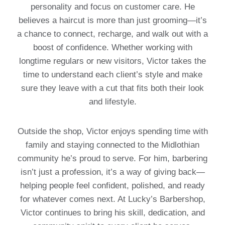
personality and focus on customer care. He
believes a haircut is more than just grooming—it’s
a chance to connect, recharge, and walk out with a
boost of confidence. Whether working with
longtime regulars or new visitors, Victor takes the
time to understand each client’s style and make
sure they leave with a cut that fits both their look
and lifestyle.
Outside the shop, Victor enjoys spending time with
family and staying connected to the Midlothian
community he’s proud to serve. For him, barbering
isn’t just a profession, it’s a way of giving back—
helping people feel confident, polished, and ready
for whatever comes next. At Lucky’s Barbershop,
Victor continues to bring his skill, dedication, and