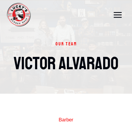
Skip
to
content
OUR TEAM
Victor Alvarado
Barber