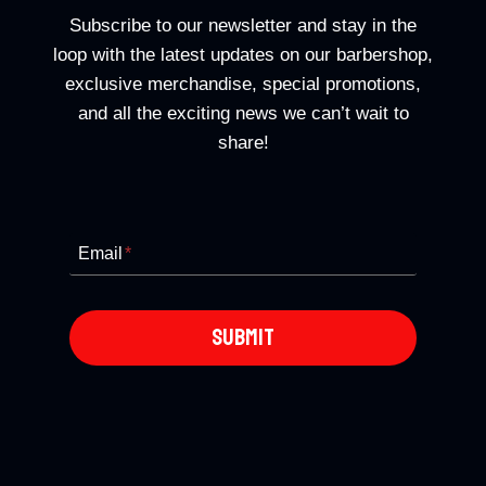
Subscribe to our newsletter and stay in the
loop with the latest updates on our barbershop,
exclusive merchandise, special promotions,
and all the exciting news we can’t wait to
share!
Email
*
SUBMIT